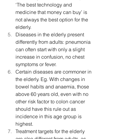
‘The best technology and 
medicine that money can buy’ is 
not always the best option for the 
elderly.
Diseases in the elderly present 
differently from adults: pneumonia 
can often start with only a slight 
increase in confusion, no chest 
symptoms or fever.
Certain diseases are commoner in 
the elderly. Eg. With changes in 
bowel habits and anaemia, those 
above 60 years old, even with no 
other risk factor to colon cancer 
should have this rule out as 
incidence in this age group is 
highest.
Treatment targets for the elderly 
are also different from adults, as 