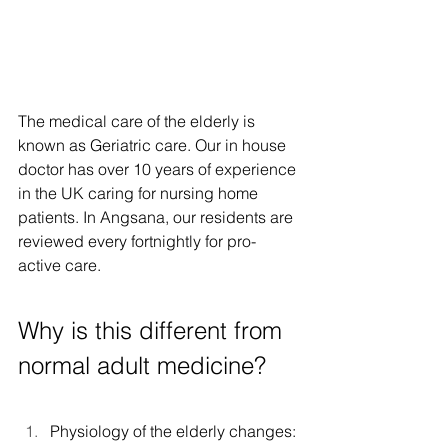
The medical care of the elderly is 
known as Geriatric care. Our in house 
doctor has over 10 years of experience 
in the UK caring for nursing home 
patients. In Angsana, our residents are 
reviewed every fortnightly for pro-
active care.
Why is this different from 
normal adult medicine? 
Physiology of the elderly changes: 