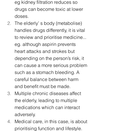
eg kidney filtration reduces so 
drugs can become toxic at lower 
doses.
The elderly’ s body (metabolise) 
handles drugs differently, it is vital 
to review and prioritise medicine... 
eg. although aspirin prevents 
heart attacks and strokes but 
depending on the person’s risk, it 
can cause a more serious problem 
such as a stomach bleeding. A 
careful balance between harm 
and benefit must be made.
Multiple chronic diseases affect 
the elderly, leading to multiple 
medications which can interact 
adversely.
Medical care, in this case, is about 
prioritising function and lifestyle. 