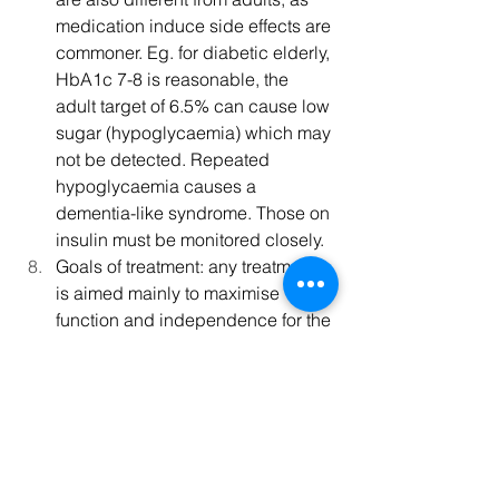
medication induce side effects are 
commoner. Eg. for diabetic elderly, 
HbA1c 7-8 is reasonable, the 
adult target of 6.5% can cause low 
sugar (hypoglycaemia) which may 
not be detected. Repeated 
hypoglycaemia causes a 
dementia-like syndrome. Those on 
insulin must be monitored closely.
Goals of treatment: any treatment 
is aimed mainly to maximise 
function and independence for the 
patient, and to improve quality of 
life.
Medical